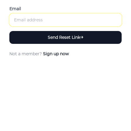
Email
Send Reset Link
Not a member?
Sign up now