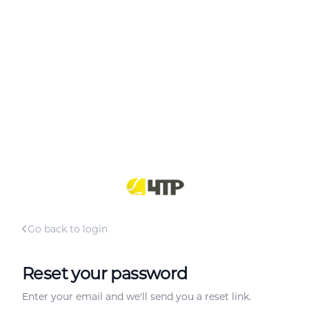
Go back to login
Reset your password
Enter your email and we'll send you a reset link.