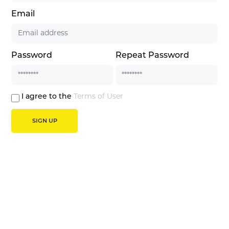
Email
Password
Repeat Password
I agree to the
Terms of User
SIGN UP