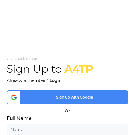
Go back to home
Sign Up to
A4TP
Already a member?
Login
Sign up with Google
Full Name