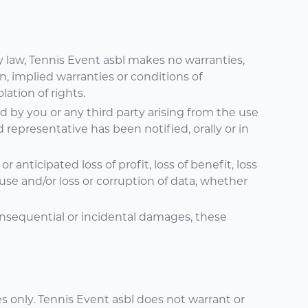
y law, Tennis Event asbl makes no warranties,
n, implied warranties or conditions of
lation of rights.
red by you or any third party arising from the use
d representative has been notified, orally or in
 anticipated loss of profit, loss of benefit, loss
of use and/or loss or corruption of data, whether
 consequential or incidental damages, these
 only. Tennis Event asbl does not warrant or