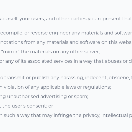
ourself, your users, and other parties you represent that 
 decompile, or reverse engineer any materials and softwa
notations from any materials and software on this websi
 “mirror” the materials on any other server;
r any of its associated services in a way that abuses or 
 to transmit or publish any harassing, indecent, obscene, 
n violation of any applicable laws or regulations;
ing unauthorised advertising or spam;
t the user’s consent; or
n such a way that may infringe the privacy, intellectual pr