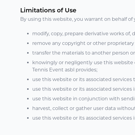
Limitations of Use
By using this website, you warrant on behalf of y
modify, copy, prepare derivative works of,
remove any copyright or other proprietary 
transfer the materials to another person or
knowingly or negligently use this website o
Tennis Event asbl provides;
use this website or its associated services
use this website or its associated services i
use this website in conjunction with send
harvest, collect or gather user data withou
use this website or its associated services i