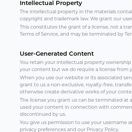
Intellectual Property
The intellectual property in the materials cont
copyright and trademark law. We grant our user
This constitutes the grant of a license, not a tran
Terms of Service, and may be terminated by Ten
User-Generated Content
You retain your intellectual property ownership
your content but we do require a license from yo
When you use our website or its associated serv
grant to us a non-exclusive, royalty-free, transfe
otherwise create derivative works of your conten
The license you grant us can be terminated at a
used your content in connection with commercia
discontinued by us.
You give us permission to use your username an
privacy preferences and our Privacy Policy.