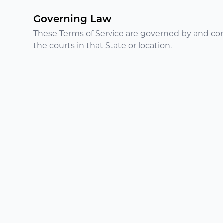
Governing Law
These Terms of Service are governed by and cons
the courts in that State or location.