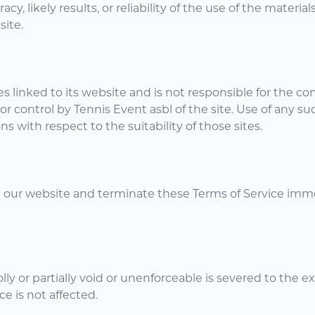
 likely results, or reliability of the use of the material
site.
es linked to its website and is not responsible for the con
 control by Tennis Event asbl of the site. Use of any suc
 with respect to the suitability of those sites.
 our website and terminate these Terms of Service imme
y or partially void or unenforceable is severed to the ex
ce is not affected.