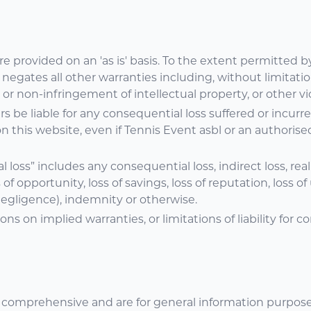
e provided on an 'as is' basis. To the extent permitted b
egates all other warranties including, without limitatio
 or non-infringement of intellectual property, or other vio
ers be liable for any consequential loss suffered or incur
 on this website, even if Tennis Event asbl or an authorise
oss” includes any consequential loss, indirect loss, real or
s of opportunity, loss of savings, loss of reputation, loss 
 negligence), indemnity or otherwise.
ons on implied warranties, or limitations of liability for
 comprehensive and are for general information purposes