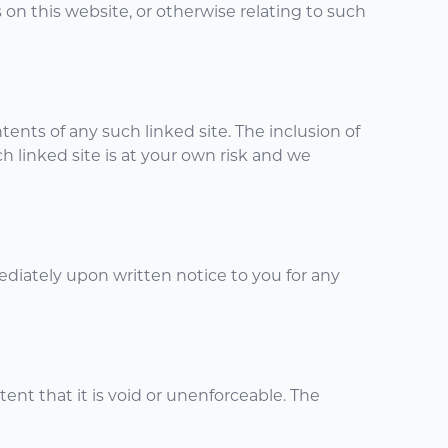
s on this website, or otherwise relating to such
tents of any such linked site. The inclusion of
h linked site is at your own risk and we
diately upon written notice to you for any
tent that it is void or unenforceable. The