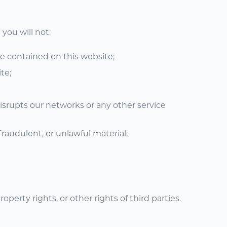
you will not:
re contained on this website;
te;
disrupts our networks or any other service
fraudulent, or unlawful material;
operty rights, or other rights of third parties.