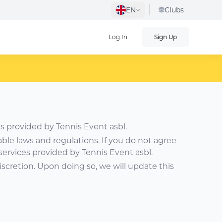
EN
Clubs
Log In
Sign Up
s provided by Tennis Event asbl.
able laws and regulations. If you do not agree
services provided by Tennis Event asbl.
iscretion. Upon doing so, we will update this