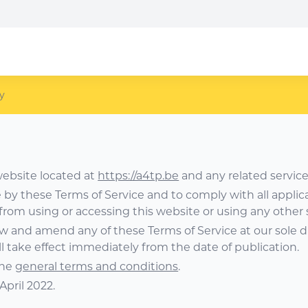
y
website located at
https://a4tp.be
and any related service
e by these Terms of Service and to comply with all applic
 from using or accessing this website or using any other 
ew and amend any of these Terms of Service at our sole d
l take effect immediately from the date of publication.
the
general terms and conditions
.
April 2022.