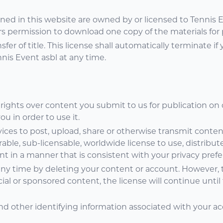
ained in this website are owned by or licensed to Tennis 
s permission to download one copy of the materials for 
sfer of title. This license shall automatically terminate if
nis Event asbl at any time.
 rights over content you submit to us for publication on
u in order to use it.
ices to post, upload, share or otherwise transmit content
rable, sub-licensable, worldwide license to use, distribute,
t in a manner that is consistent with your privacy prefe
ny time by deleting your content or account. However, t
l or sponsored content, the license will continue until
d other identifying information associated with your ac