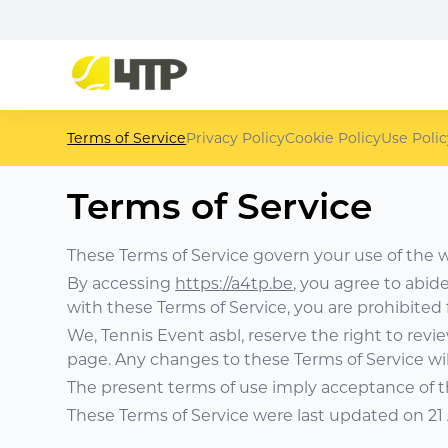
Terms of Service
Privacy Policy
Cookie Policy
Use Polic
Terms of Service
These Terms of Service govern your use of the 
By accessing
https://a4tp.be
, you agree to abid
with these Terms of Service, you are prohibited
We, Tennis Event asbl, reserve the right to revi
page. Any changes to these Terms of Service wil
The present terms of use imply acceptance of 
These Terms of Service were last updated on 21 