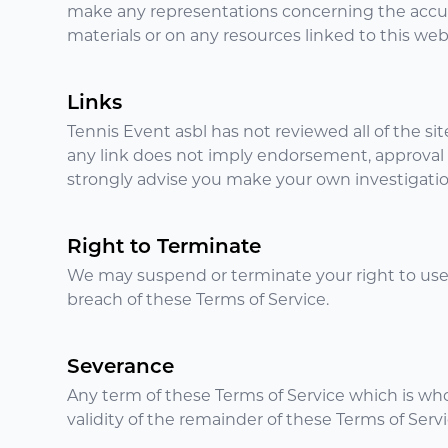
make any representations concerning the accuracy,
materials or on any resources linked to this web
Links
Tennis Event asbl has not reviewed all of the sit
any link does not imply endorsement, approval or
strongly advise you make your own investigations
Right to Terminate
We may suspend or terminate your right to use
breach of these Terms of Service.
Severance
Any term of these Terms of Service which is wholl
validity of the remainder of these Terms of Servi