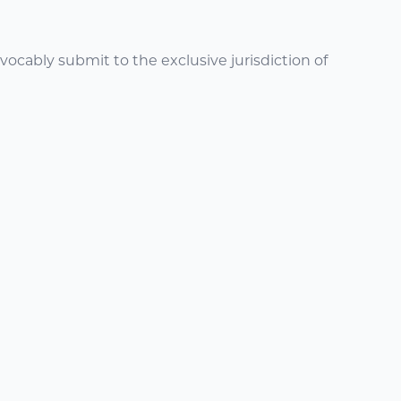
ocably submit to the exclusive jurisdiction of