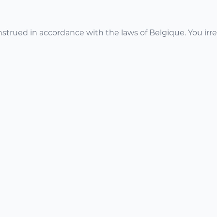
trued in accordance with the laws of Belgique. You irrev