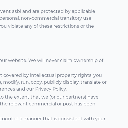
Event asbl and are protected by applicable
personal, non-commercial transitory use.
 you violate any of these restrictions or the
 our website. We will never claim ownership of
 covered by intellectual property rights, you
 modify, run, copy, publicly display, translate or
rences and our Privacy Policy.
o the extent that we (or our partners) have
 the relevant commercial or post has been
count in a manner that is consistent with your