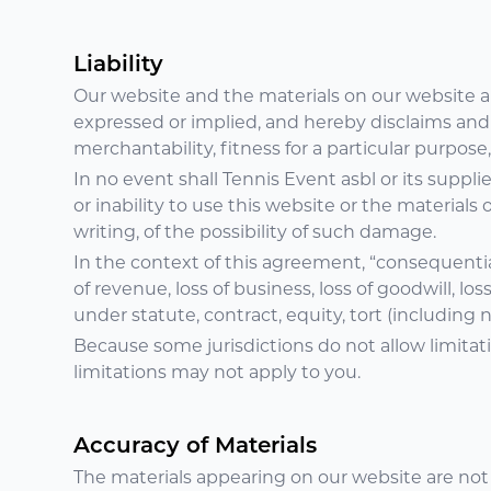
Liability
Our website and the materials on our website ar
expressed or implied, and hereby disclaims and n
merchantability, fitness for a particular purpose,
In no event shall Tennis Event asbl or its suppli
or inability to use this website or the materials
writing, of the possibility of such damage.
In the context of this agreement, “consequential l
of revenue, loss of business, loss of goodwill, los
under statute, contract, equity, tort (including
Because some jurisdictions do not allow limitati
limitations may not apply to you.
Accuracy of Materials
The materials appearing on our website are not