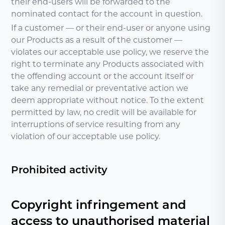
their end-users will be forwarded to the
nominated contact for the account in question.
If a customer — or their end-user or anyone using
our Products as a result of the customer —
violates our acceptable use policy, we reserve the
right to terminate any Products associated with
the offending account or the account itself or
take any remedial or preventative action we
deem appropriate without notice. To the extent
permitted by law, no credit will be available for
interruptions of service resulting from any
violation of our acceptable use policy.
Prohibited activity
Copyright infringement and
access to unauthorised material