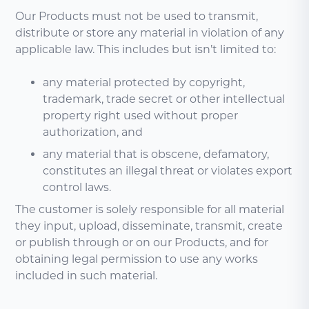
Our Products must not be used to transmit,
distribute or store any material in violation of any
applicable law. This includes but isn’t limited to:
any material protected by copyright,
trademark, trade secret or other intellectual
property right used without proper
authorization, and
any material that is obscene, defamatory,
constitutes an illegal threat or violates export
control laws.
The customer is solely responsible for all material
they input, upload, disseminate, transmit, create
or publish through or on our Products, and for
obtaining legal permission to use any works
included in such material.