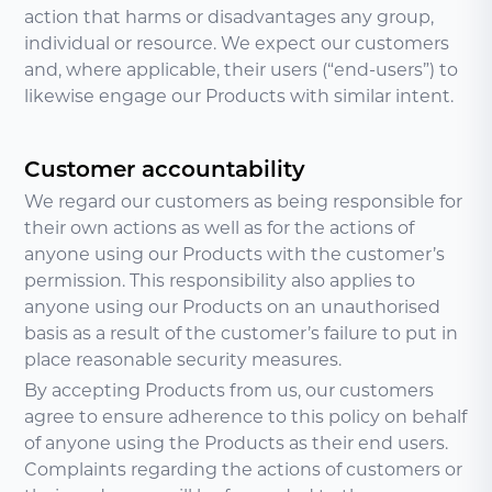
action that harms or disadvantages any group,
individual or resource. We expect our customers
and, where applicable, their users (“end-users”) to
likewise engage our Products with similar intent.
Customer accountability
We regard our customers as being responsible for
their own actions as well as for the actions of
anyone using our Products with the customer’s
permission. This responsibility also applies to
anyone using our Products on an unauthorised
basis as a result of the customer’s failure to put in
place reasonable security measures.
By accepting Products from us, our customers
agree to ensure adherence to this policy on behalf
of anyone using the Products as their end users.
Complaints regarding the actions of customers or