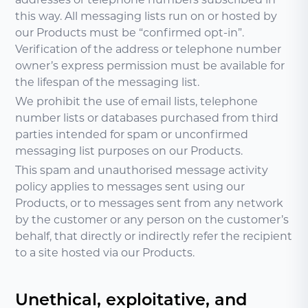
this way. All messaging lists run on or hosted by
our Products must be “confirmed opt-in”.
Verification of the address or telephone number
owner’s express permission must be available for
the lifespan of the messaging list.
We prohibit the use of email lists, telephone
number lists or databases purchased from third
parties intended for spam or unconfirmed
messaging list purposes on our Products.
This spam and unauthorised message activity
policy applies to messages sent using our
Products, or to messages sent from any network
by the customer or any person on the customer’s
behalf, that directly or indirectly refer the recipient
to a site hosted via our Products.
Unethical, exploitative, and