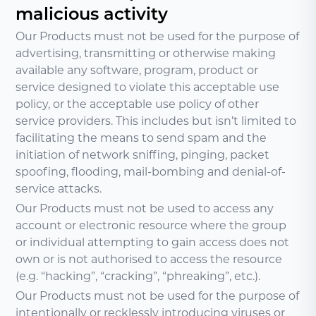
malicious activity
Our Products must not be used for the purpose of
advertising, transmitting or otherwise making
available any software, program, product or
service designed to violate this acceptable use
policy, or the acceptable use policy of other
service providers. This includes but isn’t limited to
facilitating the means to send spam and the
initiation of network sniffing, pinging, packet
spoofing, flooding, mail-bombing and denial-of-
service attacks.
Our Products must not be used to access any
account or electronic resource where the group
or individual attempting to gain access does not
own or is not authorised to access the resource
(e.g. “hacking”, “cracking”, “phreaking”, etc.).
Our Products must not be used for the purpose of
intentionally or recklessly introducing viruses or