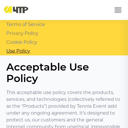
Terms of Service
Privacy Policy
Cookie Policy
Use Policy
Acceptable Use
Policy
This acceptable use policy covers the products,
services, and technologies (collectively referred to
as the “Products”) provided by Tennis Event asbl
under any ongoing agreement. It’s designed to
protect us, our customers and the general
Internet community from unethical, irresponsible