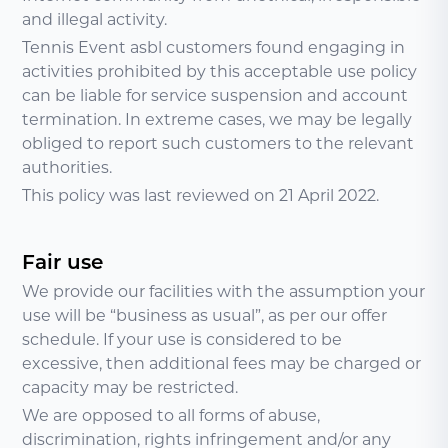
and illegal activity.
Tennis Event asbl customers found engaging in
activities prohibited by this acceptable use policy
can be liable for service suspension and account
termination. In extreme cases, we may be legally
obliged to report such customers to the relevant
authorities.
This policy was last reviewed on 21 April 2022.
Fair use
We provide our facilities with the assumption your
use will be “business as usual”, as per our offer
schedule. If your use is considered to be
excessive, then additional fees may be charged or
capacity may be restricted.
We are opposed to all forms of abuse,
discrimination, rights infringement and/or any