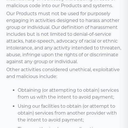
malicious code into our Products and systems.
Our Products must not be used for purposely
engaging in activities designed to harass another
group or individual. Our definition of harassment
includes but is not limited to denial-of-service
attacks, hate-speech, advocacy of racial or ethnic
intolerance, and any activity intended to threaten,
abuse, infringe upon the rights of or discriminate
against any group or individual.
Other activities considered unethical, exploitative
and malicious include:
Obtaining (or attempting to obtain) services
from us with the intent to avoid payment;
Using our facilities to obtain (or attempt to
obtain) services from another provider with
the intent to avoid payment;