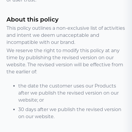
About this policy
This policy outlines a non-exclusive list of activities
and intent we deem unacceptable and
incompatible with our brand.
We reserve the right to modify this policy at any
time by publishing the revised version on our
website. The revised version will be effective from
the earlier of:
the date the customer uses our Products
after we publish the revised version on our
website; or
30 days after we publish the revised version
on our website.