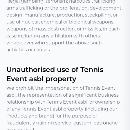
illegal gambling; terrorism; narcotics trafficking;
arms trafficking or the proliferation, development,
design, manufacture, production, stockpiling, or
use of nuclear, chemical or biological weapons,
weapons of mass destruction, or missiles; in each
case including any affiliation with others
whatsoever who support the above such
activities or causes.
Unauthorised use of Tennis
Event asbl property
We prohibit the impersonation of Tennis Event
asbl, the representation of a significant business
relationship with Tennis Event asbl, or ownership
of any Tennis Event asbl property (including our
Products and brand) for the purpose of
fraudulently gaining service, custom, patronage
or user trust.