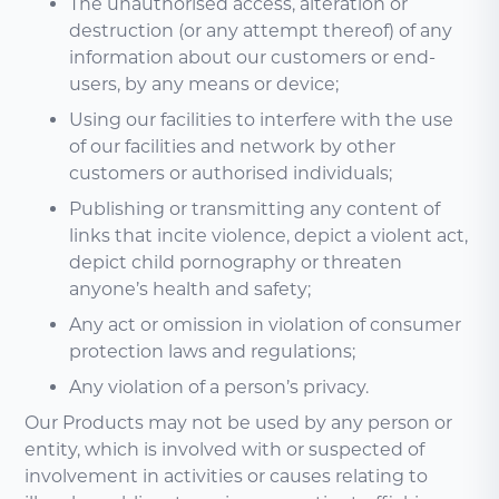
The unauthorised access, alteration or
destruction (or any attempt thereof) of any
information about our customers or end-
users, by any means or device;
Using our facilities to interfere with the use
of our facilities and network by other
customers or authorised individuals;
Publishing or transmitting any content of
links that incite violence, depict a violent act,
depict child pornography or threaten
anyone’s health and safety;
Any act or omission in violation of consumer
protection laws and regulations;
Any violation of a person’s privacy.
Our Products may not be used by any person or
entity, which is involved with or suspected of
involvement in activities or causes relating to