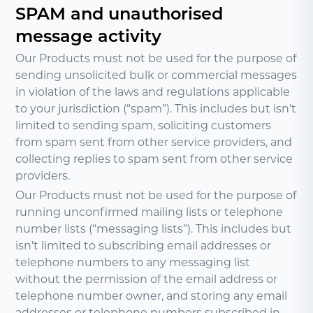
SPAM and unauthorised
message activity
Our Products must not be used for the purpose of
sending unsolicited bulk or commercial messages
in violation of the laws and regulations applicable
to your jurisdiction (“spam”). This includes but isn’t
limited to sending spam, soliciting customers
from spam sent from other service providers, and
collecting replies to spam sent from other service
providers.
Our Products must not be used for the purpose of
running unconfirmed mailing lists or telephone
number lists (“messaging lists”). This includes but
isn’t limited to subscribing email addresses or
telephone numbers to any messaging list
without the permission of the email address or
telephone number owner, and storing any email
addresses or telephone numbers subscribed in