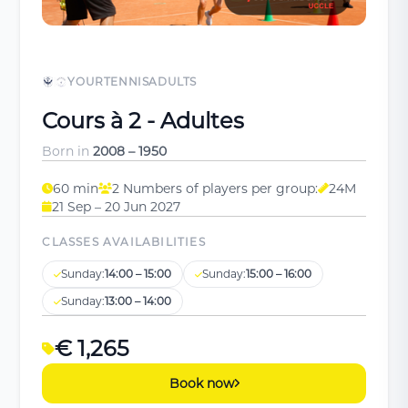
YOURTENNISADULTS
Cours à 2 - Adultes
Born in
2008 – 1950
60 min
2 Numbers of players per group:
24M
21 Sep – 20 Jun 2027
CLASSES AVAILABILITIES
Sunday:
14:00 – 15:00
Sunday:
15:00 – 16:00
Sunday:
13:00 – 14:00
€ 1,265
Book now