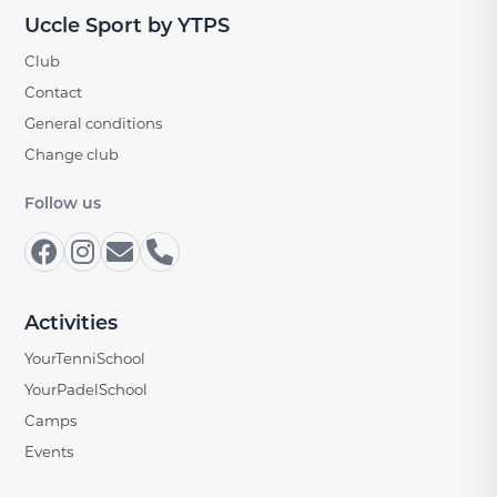
Uccle Sport by YTPS
Club
Contact
General conditions
Change club
Follow us
Activities
YourTenniSchool
YourPadelSchool
Camps
Events